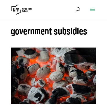
government subsidies