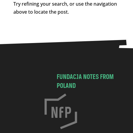
Try refining your search, or use the navigation
above to locate the post.
FUNDACJA NOTES FROM
POLAND
C
h
o
c
i