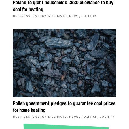
Poland to grant households €630 allowance to buy
coal for heating
,
,
,
BUSINESS
ENERGY & CLIMATE
NEWS
POLITICS
Polish government pledges to guarantee coal prices
for home heating
,
,
,
,
BUSINESS
ENERGY & CLIMATE
NEWS
POLITICS
SOCIETY