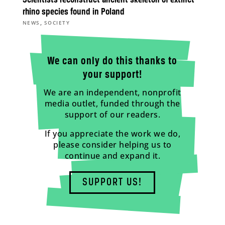
rhino species found in Poland
,
NEWS
SOCIETY
We can only do this thanks to
your support!
We are an independent, nonprofit
media outlet, funded through the
support of our readers.
If you appreciate the work we do,
please consider helping us to
continue and expand it.
SUPPORT US!