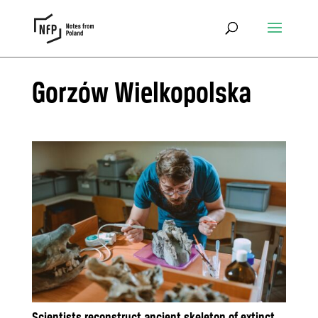
Gorzów Wielkopolska
Scientists reconstruct ancient skeleton of extinct