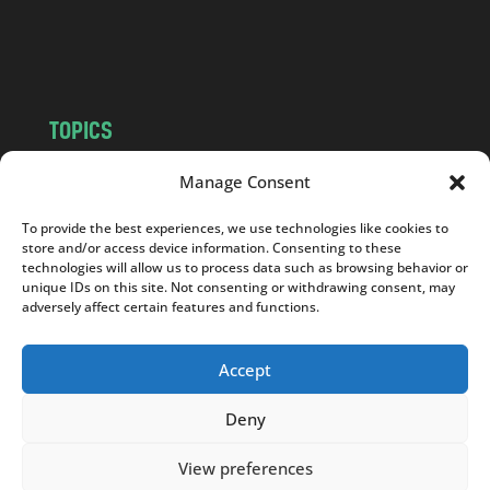
o
m
TOPICS
NEWS
INSIGHTS
Manage Consent
POLITICS
SOCIETY
To provide the best experiences, we use technologies like cookies to
CULTURE
BUSINESS
store and/or access device information. Consenting to these
EDITOR’S PICK
READER’S CHOICE
technologies will allow us to process data such as browsing behavior or
unique IDs on this site. Not consenting or withdrawing consent, may
PO POLSKU
adversely affect certain features and functions.
Accept
Deny
Copyright © 2026
Notes From Poland
|
Design
jurko studio
| Code by
2sides.pl
View preferences