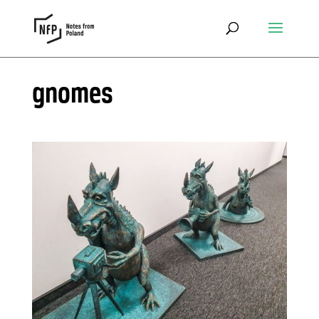
gnomes