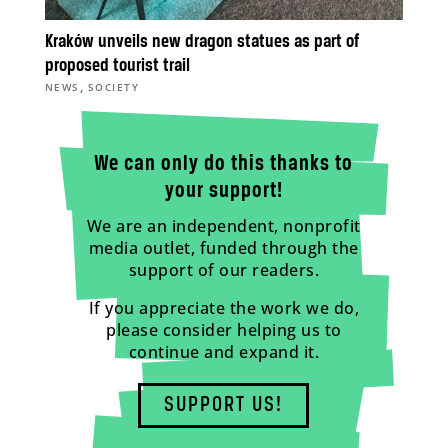
Kraków unveils new dragon statues as part of
proposed tourist trail
,
NEWS
SOCIETY
We can only do this thanks to
your support!
We are an independent, nonprofit
media outlet, funded through the
support of our readers.
If you appreciate the work we do,
please consider helping us to
continue and expand it.
SUPPORT US!