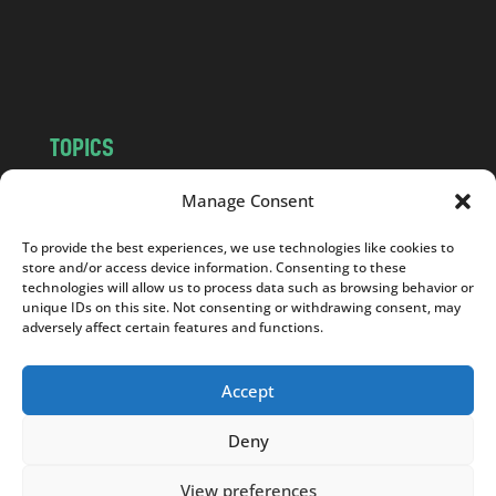
o
m
TOPICS
NEWS
INSIGHTS
Manage Consent
POLITICS
SOCIETY
To provide the best experiences, we use technologies like cookies to
CULTURE
BUSINESS
store and/or access device information. Consenting to these
EDITOR’S PICK
READER’S CHOICE
technologies will allow us to process data such as browsing behavior or
unique IDs on this site. Not consenting or withdrawing consent, may
PO POLSKU
adversely affect certain features and functions.
Accept
Deny
Copyright © 2026
Notes From Poland
|
Design
jurko studio
| Code by
2sides.pl
View preferences