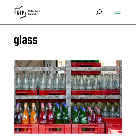
glass