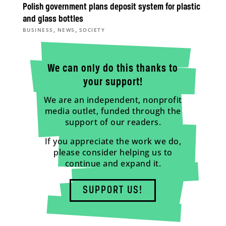
Polish government plans deposit system for plastic
and glass bottles
,
,
BUSINESS
NEWS
SOCIETY
We can only do this thanks to
your support!
We are an independent, nonprofit
media outlet, funded through the
support of our readers.
If you appreciate the work we do,
please consider helping us to
continue and expand it.
SUPPORT US!