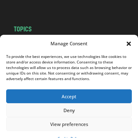
m
TOPICS
NEWS
INSIGHTS
Manage Consent
POLITICS
SOCIETY
To provide the best experiences, we use technologies like cookies to
CULTURE
BUSINESS
store and/or access device information. Consenting to these
EDITOR’S PICK
READER’S CHOICE
technologies will allow us to process data such as browsing behavior or
unique IDs on this site. Not consenting or withdrawing consent, may
PO POLSKU
adversely affect certain features and functions.
Accept
Deny
Copyright © 2026
Notes From Poland
|
Design
jurko studio
| Code by
2sides.pl
View preferences