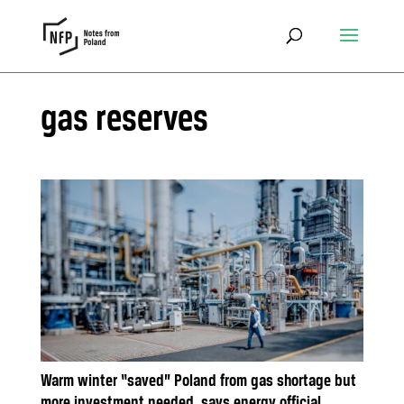
gas reserves
Warm winter “saved” Poland from gas shortage but
more investment needed, says energy official