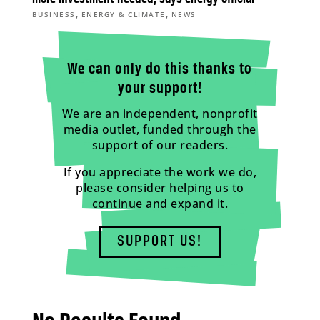
,
,
BUSINESS
ENERGY & CLIMATE
NEWS
We can only do this thanks to
your support!
We are an independent, nonprofit
media outlet, funded through the
support of our readers.
If you appreciate the work we do,
please consider helping us to
continue and expand it.
SUPPORT US!