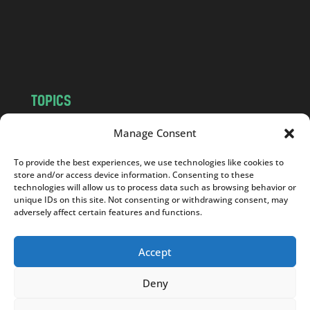
c
o
m
TOPICS
NEWS
INSIGHTS
Manage Consent
POLITICS
SOCIETY
To provide the best experiences, we use technologies like cookies to
CULTURE
BUSINESS
store and/or access device information. Consenting to these
EDITOR’S PICK
READER’S CHOICE
technologies will allow us to process data such as browsing behavior or
unique IDs on this site. Not consenting or withdrawing consent, may
PO POLSKU
adversely affect certain features and functions.
Accept
Deny
Copyright © 2026
Notes From Poland
|
Design
jurko studio
| Code by
2sides.pl