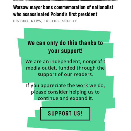
Warsaw mayor bans commemoration of nationalist
who assassinated Poland’s first president
,
,
,
HISTORY
NEWS
POLITICS
SOCIETY
We can only do this thanks to
your support!
We are an independent, nonprofit
media outlet, funded through the
support of our readers.
If you appreciate the work we do,
please consider helping us to
continue and expand it.
SUPPORT US!