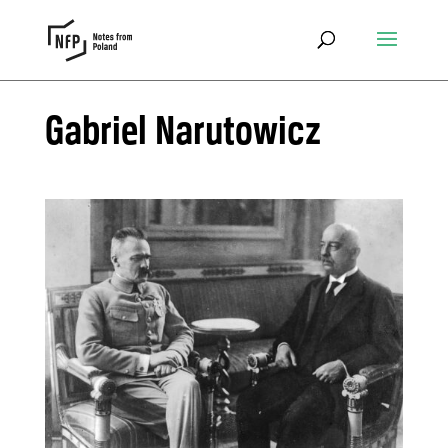
Gabriel Narutowicz