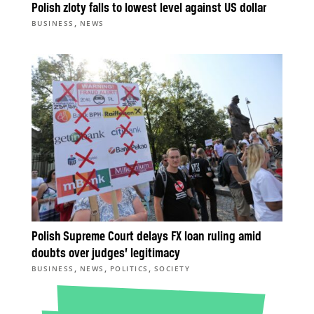
Polish zloty falls to lowest level against US dollar
,
BUSINESS
NEWS
Polish Supreme Court delays FX loan ruling amid
doubts over judges’ legitimacy
,
,
,
BUSINESS
NEWS
POLITICS
SOCIETY