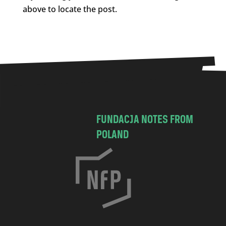
above to locate the post.
FUNDACJA NOTES FROM
POLAND
C
h
o
c
i
m