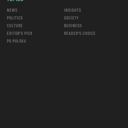
NEWS
INSIGHTS
POLITICS
SOCIETY
CULTURE
BUSINESS
EDITOR’S PICK
READER’S CHOICE
PO POLSKU
m