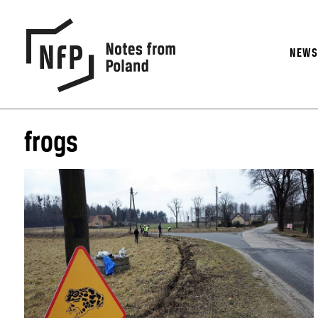
NEW
frogs