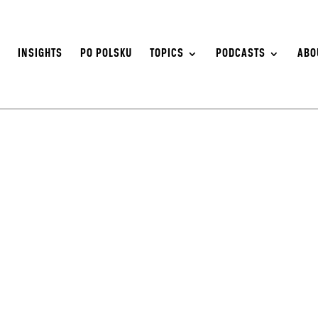
S
INSIGHTS
PO POLSKU
TOPICS
PODCASTS
ABO