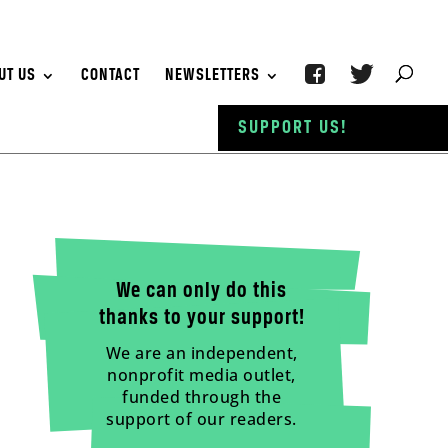
UT US
CONTACT
NEWSLETTERS
SUPPORT US!
We can only do this
thanks to your support!
We are an independent,
nonprofit media outlet,
funded through the
support of our readers.