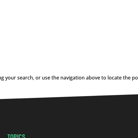
g your search, or use the navigation above to locate the po
TOPICS