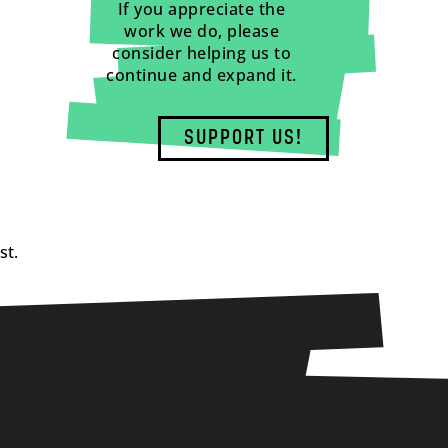
If you appreciate the
work we do, please
consider helping us to
continue and expand it.
SUPPORT US!
st.