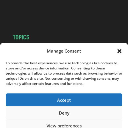
o
m
TOPICS
NEWS
INSIGHTS
Manage Consent
POLITICS
SOCIETY
To provide the best experiences, we use technologies like cookies to
CULTURE
BUSINESS
store and/or access device information. Consenting to these
EDITOR’S PICK
READER’S CHOICE
technologies will allow us to process data such as browsing behavior or
unique IDs on this site. Not consenting or withdrawing consent, may
PO POLSKU
adversely affect certain features and functions.
Accept
Deny
Copyright © 2026
Notes From Poland
|
Design
jurko studio
| Code by
2sides.pl
View preferences