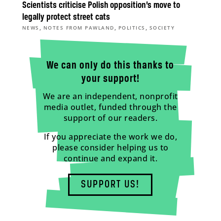
Scientists criticise Polish opposition’s move to
legally protect street cats
,
,
,
NEWS
NOTES FROM PAWLAND
POLITICS
SOCIETY
We can only do this thanks to
your support!
We are an independent, nonprofit
media outlet, funded through the
support of our readers.
If you appreciate the work we do,
please consider helping us to
continue and expand it.
SUPPORT US!