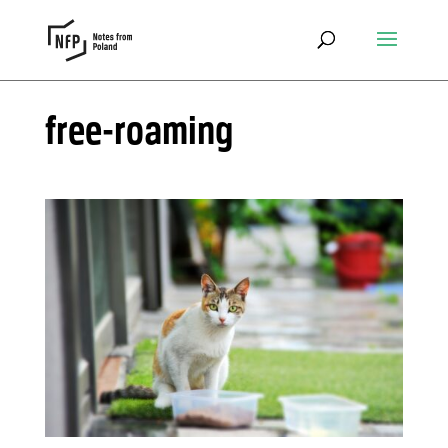
free-roaming