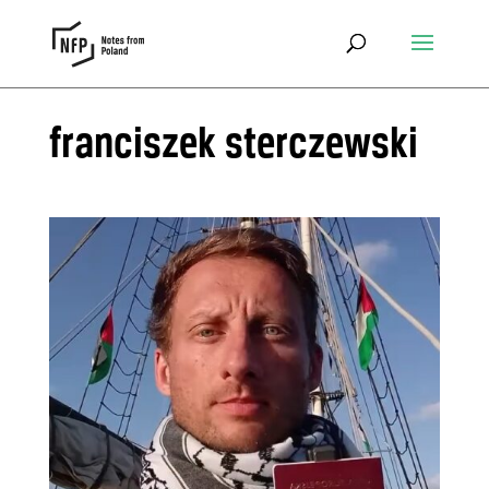
franciszek sterczewski