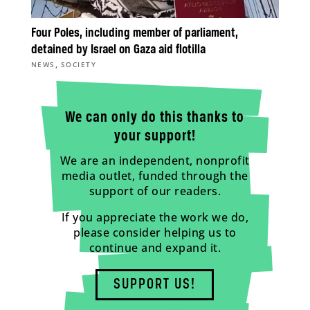
Four Poles, including member of parliament,
detained by Israel on Gaza aid flotilla
,
NEWS
SOCIETY
We can only do this thanks to
your support!
We are an independent, nonprofit
media outlet, funded through the
support of our readers.
If you appreciate the work we do,
please consider helping us to
continue and expand it.
SUPPORT US!