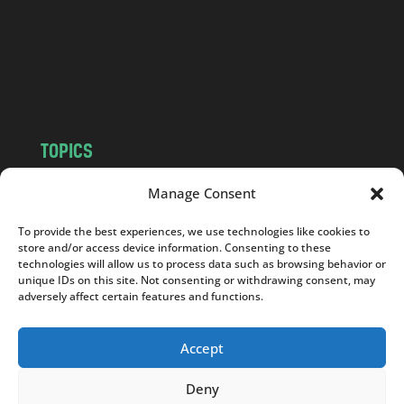
.
c
o
m
TOPICS
NEWS
INSIGHTS
Manage Consent
POLITICS
SOCIETY
To provide the best experiences, we use technologies like cookies to
CULTURE
BUSINESS
store and/or access device information. Consenting to these
EDITOR’S PICK
READER’S CHOICE
technologies will allow us to process data such as browsing behavior or
unique IDs on this site. Not consenting or withdrawing consent, may
PO POLSKU
adversely affect certain features and functions.
Accept
Deny
Copyright © 2026
Notes From Poland
|
Design