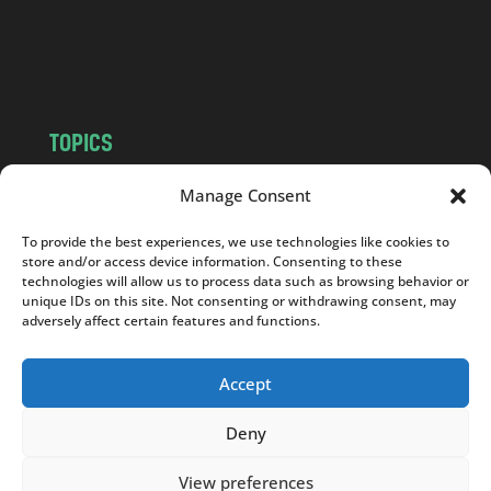
o
m
TOPICS
NEWS
INSIGHTS
Manage Consent
POLITICS
SOCIETY
To provide the best experiences, we use technologies like cookies to
CULTURE
BUSINESS
store and/or access device information. Consenting to these
EDITOR’S PICK
READER’S CHOICE
technologies will allow us to process data such as browsing behavior or
unique IDs on this site. Not consenting or withdrawing consent, may
PO POLSKU
adversely affect certain features and functions.
Accept
Deny
Copyright © 2026
Notes From Poland
|
Design
jurko studio
| Code by
2sides.pl
View preferences