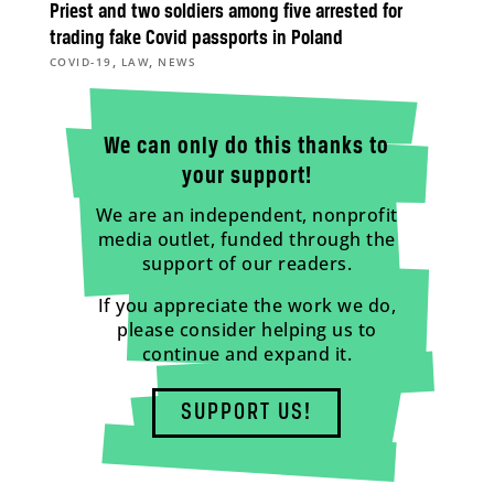
Priest and two soldiers among five arrested for
trading fake Covid passports in Poland
,
,
COVID-19
LAW
NEWS
We can only do this thanks to
your support!
We are an independent, nonprofit
media outlet, funded through the
support of our readers.
If you appreciate the work we do,
please consider helping us to
continue and expand it.
SUPPORT US!