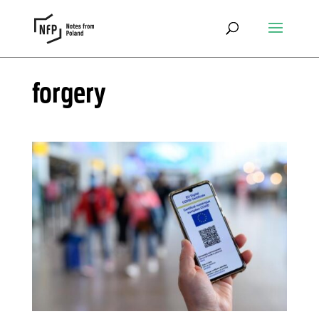
forgery