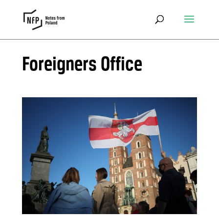
Foreigners Office