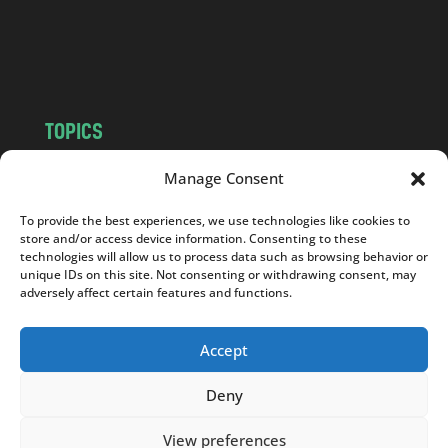
o
m
TOPICS
NEWS
INSIGHTS
Manage Consent
POLITICS
SOCIETY
To provide the best experiences, we use technologies like cookies to
CULTURE
BUSINESS
store and/or access device information. Consenting to these
EDITOR’S PICK
READER’S CHOICE
technologies will allow us to process data such as browsing behavior or
unique IDs on this site. Not consenting or withdrawing consent, may
PO POLSKU
adversely affect certain features and functions.
Accept
Deny
Copyright © 2026
Notes From Poland
|
Design
jurko studio
| Code by
2sides.pl
View preferences