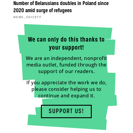
Number of Belarusians doubles in Poland since
2020 amid surge of refugees
,
NEWS
SOCIETY
We can only do this thanks to
your support!
We are an independent, nonprofit
media outlet, funded through the
support of our readers.
If you appreciate the work we do,
please consider helping us to
continue and expand it.
SUPPORT US!