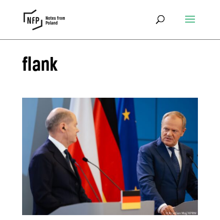
flank