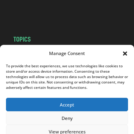
o
m
TOPICS
NEWS
INSIGHTS
Manage Consent
POLITICS
SOCIETY
To provide the best experiences, we use technologies like cookies to
CULTURE
BUSINESS
store and/or access device information. Consenting to these
EDITOR’S PICK
READER’S CHOICE
technologies will allow us to process data such as browsing behavior or
unique IDs on this site. Not consenting or withdrawing consent, may
PO POLSKU
adversely affect certain features and functions.
Accept
Deny
Copyright © 2026
Notes From Poland
|
Design
jurko studio
| Code by
2sides.pl
View preferences