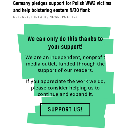
Germany pledges support for Polish WW2 victims
and help bolstering eastern NATO flank
,
,
,
DEFENCE
HISTORY
NEWS
POLITICS
We can only do this thanks to
your support!
We are an independent, nonprofit
media outlet, funded through the
support of our readers.
If you appreciate the work we do,
please consider helping us to
continue and expand it.
SUPPORT US!