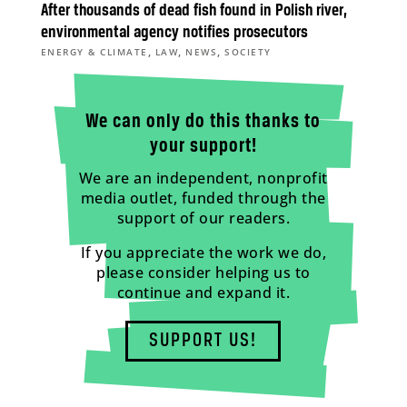
After thousands of dead fish found in Polish river,
environmental agency notifies prosecutors
,
,
,
ENERGY & CLIMATE
LAW
NEWS
SOCIETY
We can only do this thanks to
your support!
We are an independent, nonprofit
media outlet, funded through the
support of our readers.
If you appreciate the work we do,
please consider helping us to
continue and expand it.
SUPPORT US!