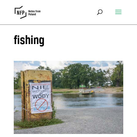
fishing