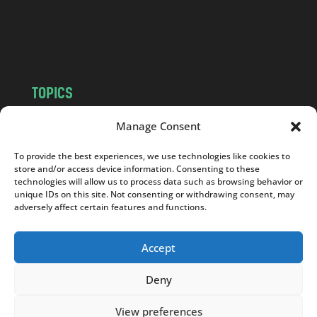
o
m
TOPICS
NEWS
INSIGHTS
Manage Consent
POLITICS
SOCIETY
To provide the best experiences, we use technologies like cookies to
CULTURE
BUSINESS
store and/or access device information. Consenting to these
EDITOR’S PICK
READER’S CHOICE
technologies will allow us to process data such as browsing behavior or
unique IDs on this site. Not consenting or withdrawing consent, may
PO POLSKU
adversely affect certain features and functions.
Accept
Deny
Copyright © 2026
Notes From Poland
|
Design
jurko studio
| Code by
2sides.pl
View preferences