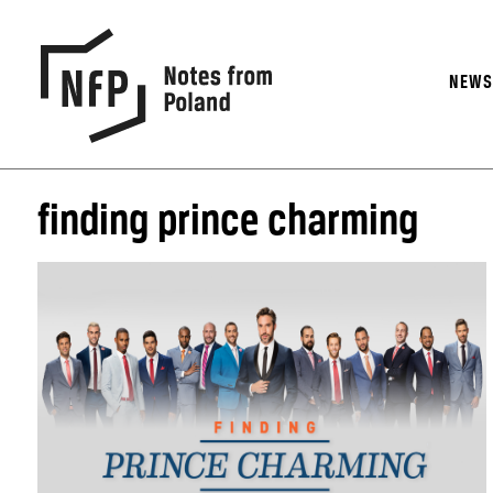
NEW
finding prince charming