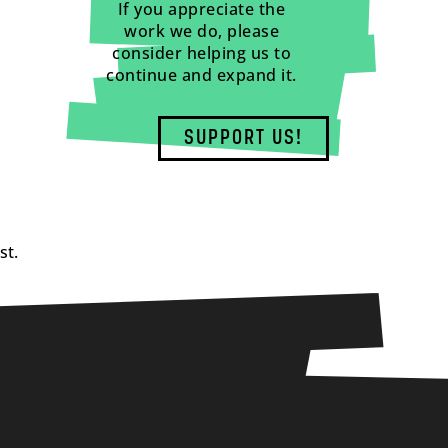
If you appreciate the
work we do, please
consider helping us to
continue and expand it.
SUPPORT US!
st.