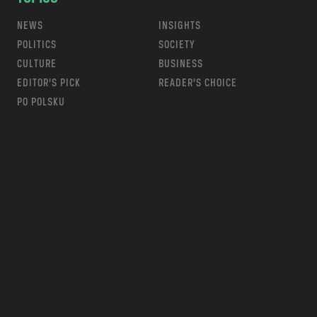
NEWS
INSIGHTS
POLITICS
SOCIETY
CULTURE
BUSINESS
EDITOR’S PICK
READER’S CHOICE
PO POLSKU
m