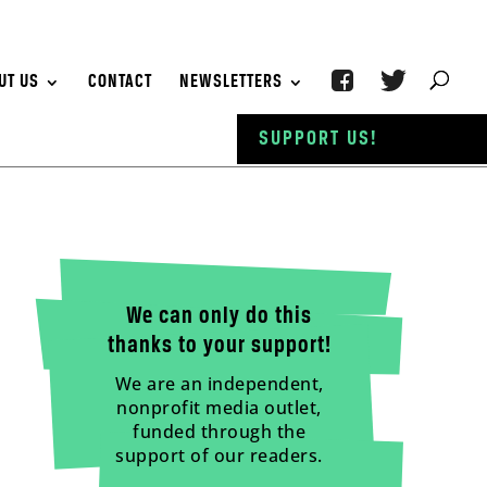
UT US
CONTACT
NEWSLETTERS
SUPPORT US!
We can only do this
thanks to your support!
We are an independent,
nonprofit media outlet,
funded through the
support of our readers.