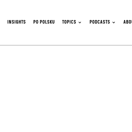
S
INSIGHTS
PO POLSKU
TOPICS
PODCASTS
ABO