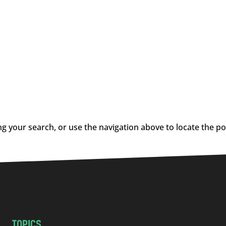
g your search, or use the navigation above to locate the po
TOPICS