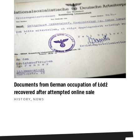
Documents from German occupation of Łódź
recovered after attempted online sale
,
HISTORY
NEWS