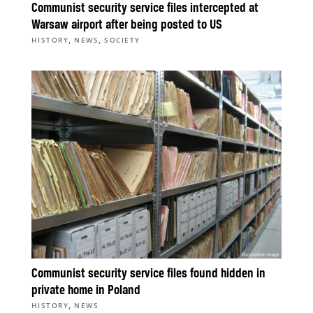
Communist security service files intercepted at
Warsaw airport after being posted to US
,
,
HISTORY
NEWS
SOCIETY
Communist security service files found hidden in
private home in Poland
,
HISTORY
NEWS