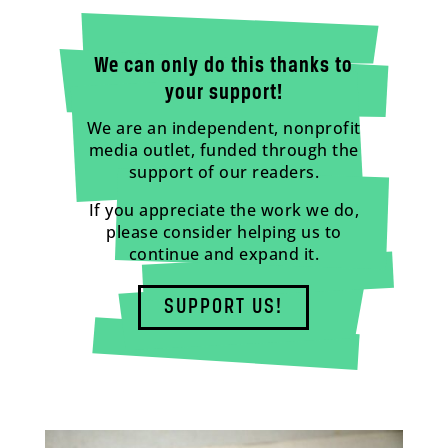
We can only do this thanks to
your support!
We are an independent, nonprofit
media outlet, funded through the
support of our readers.
If you appreciate the work we do,
please consider helping us to
continue and expand it.
SUPPORT US!