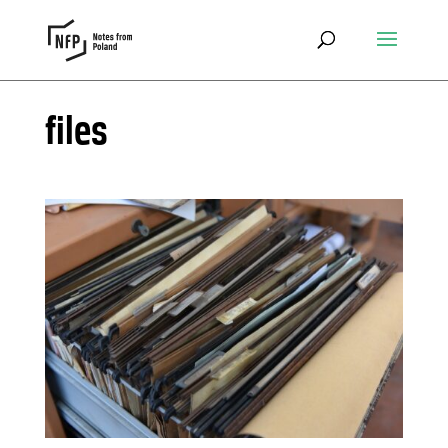
files