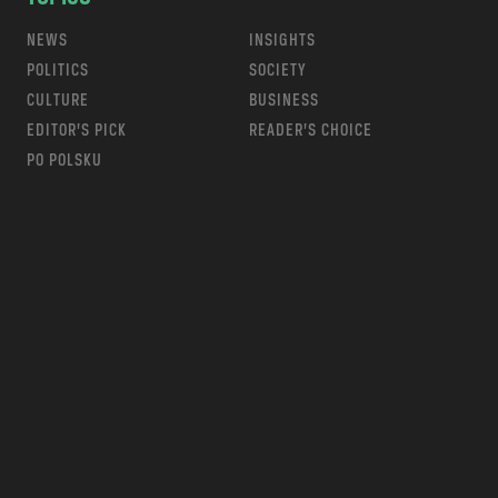
NEWS
INSIGHTS
POLITICS
SOCIETY
CULTURE
BUSINESS
EDITOR’S PICK
READER’S CHOICE
PO POLSKU
m