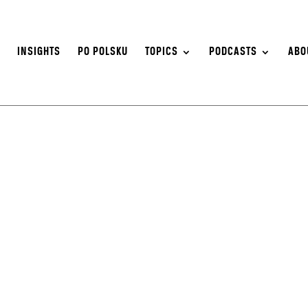
S
INSIGHTS
PO POLSKU
TOPICS
PODCASTS
ABO