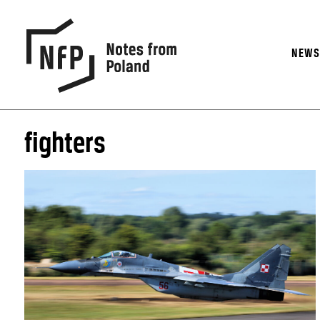
NEW
fighters