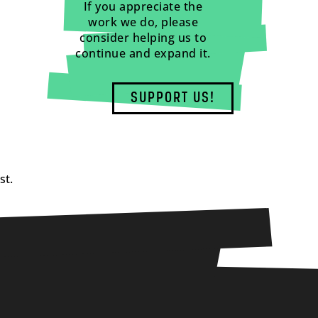
If you appreciate the
work we do, please
consider helping us to
continue and expand it.
SUPPORT US!
st.