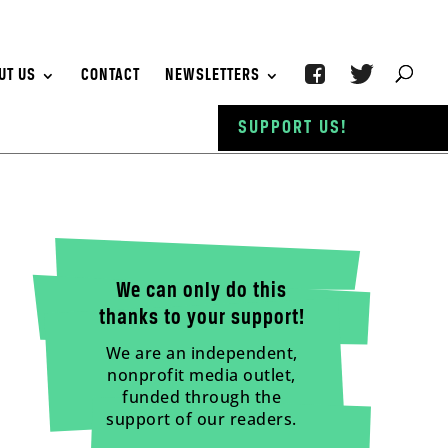
UT US
CONTACT
NEWSLETTERS
SUPPORT US!
We can only do this
thanks to your support!
We are an independent,
nonprofit media outlet,
funded through the
support of our readers.