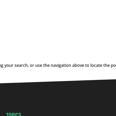
g your search, or use the navigation above to locate the po
TOPICS