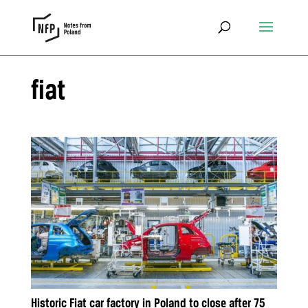
fiat
Historic Fiat car factory in Poland to close after 75