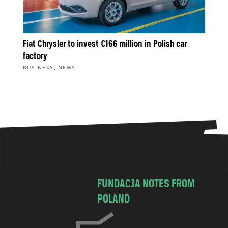
Fiat Chrysler to invest €166 million in Polish car
factory
,
BUSINESS
NEWS
FUNDACJA NOTES FROM
POLAND
C