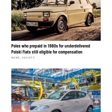
Poles who prepaid in 1980s for underdelivered
Polski Fiats still eligible for compensation
,
NEWS
SOCIETY