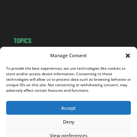
o
m
TOPICS
NEWS
INSIGHTS
Manage Consent
POLITICS
SOCIETY
To provide the best experiences, we use technologies like cookies to
CULTURE
BUSINESS
store and/or access device information. Consenting to these
EDITOR’S PICK
READER’S CHOICE
technologies will allow us to process data such as browsing behavior or
unique IDs on this site. Not consenting or withdrawing consent, may
PO POLSKU
adversely affect certain features and functions.
Accept
Deny
Copyright © 2026
Notes From Poland
|
Design
jurko studio
| Code by
2sides.pl
View preferences