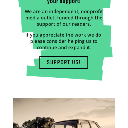
your support!
We are an independent, nonprofit
media outlet, funded through the
support of our readers.
If you appreciate the work we do,
please consider helping us to
continue and expand it.
SUPPORT US!