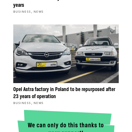
years
,
BUSINESS
NEWS
Opel Astra factory in Poland to be repurposed after
23 years of operation
,
BUSINESS
NEWS
We can only do this thanks to