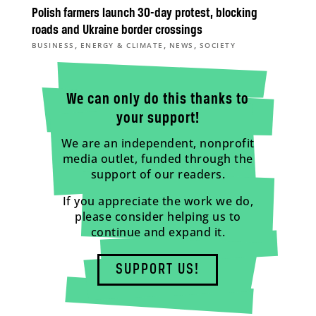
Polish farmers launch 30-day protest, blocking
roads and Ukraine border crossings
,
,
,
BUSINESS
ENERGY & CLIMATE
NEWS
SOCIETY
We can only do this thanks to
your support!
We are an independent, nonprofit
media outlet, funded through the
support of our readers.
If you appreciate the work we do,
please consider helping us to
continue and expand it.
SUPPORT US!