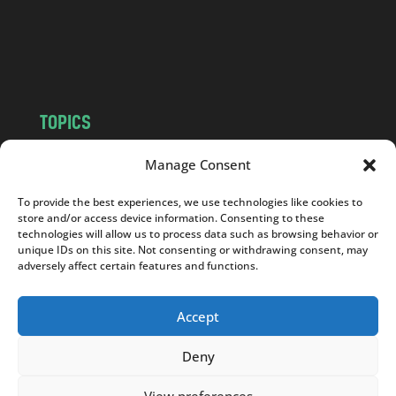
c
o
m
TOPICS
NEWS
INSIGHTS
Manage Consent
POLITICS
SOCIETY
To provide the best experiences, we use technologies like cookies to
CULTURE
BUSINESS
store and/or access device information. Consenting to these
EDITOR’S PICK
READER’S CHOICE
technologies will allow us to process data such as browsing behavior or
unique IDs on this site. Not consenting or withdrawing consent, may
PO POLSKU
adversely affect certain features and functions.
Accept
Deny
Copyright © 2026
Notes From Poland
|
Design
jurko studio
| Code by
2sides.pl
View preferences