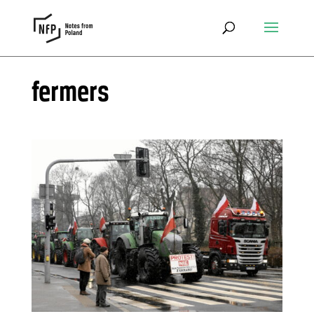
fermers