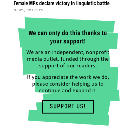
Female MPs declare victory in linguistic battle
,
NEWS
POLITICS
We can only do this thanks to
your support!
We are an independent, nonprofit
media outlet, funded through the
support of our readers.
If you appreciate the work we do,
please consider helping us to
continue and expand it.
SUPPORT US!