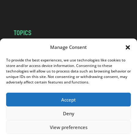
m
TOPICS
NEWS
INSIGHTS
Manage Consent
POLITICS
SOCIETY
To provide the best experiences, we use technologies like cookies to
CULTURE
BUSINESS
store and/or access device information. Consenting to these
EDITOR’S PICK
READER’S CHOICE
technologies will allow us to process data such as browsing behavior or
unique IDs on this site. Not consenting or withdrawing consent, may
PO POLSKU
adversely affect certain features and functions.
Accept
Deny
Copyright © 2026
Notes From Poland
|
Design
jurko studio
| Code by
2sides.pl
View preferences