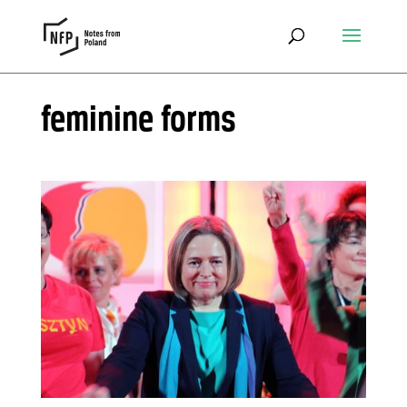
feminine forms