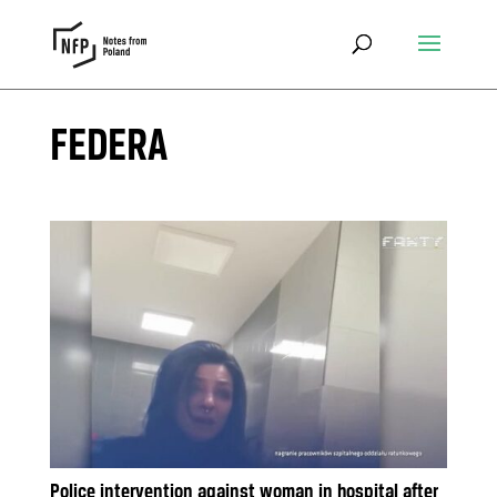
FEDERA
Police intervention against woman in hospital after