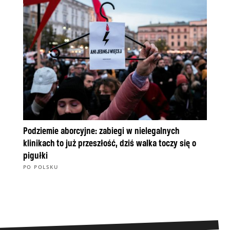
Podziemie aborcyjne: zabiegi w nielegalnych
klinikach to już przeszłość, dziś walka toczy się o
pigułki
PO POLSKU