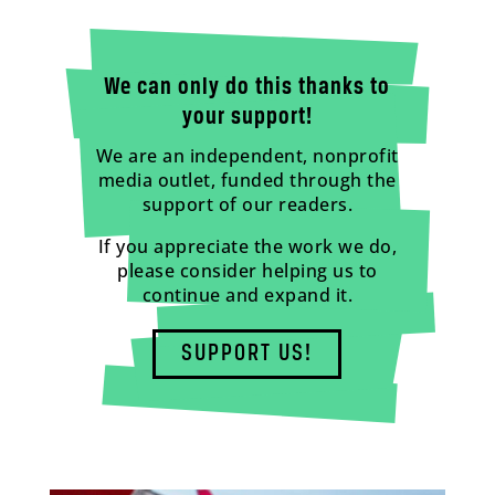
We can only do this thanks to
your support!
We are an independent, nonprofit
media outlet, funded through the
support of our readers.
If you appreciate the work we do,
please consider helping us to
continue and expand it.
SUPPORT US!