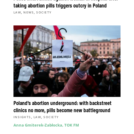
taking abortion pills triggers outcry in Poland
,
,
LAW
NEWS
SOCIETY
Poland’s abortion underground: with backstreet
clinics no more, pills become new battleground
,
,
INSIGHTS
LAW
SOCIETY
Anna Gmiterek-Zabłocka, TOK FM