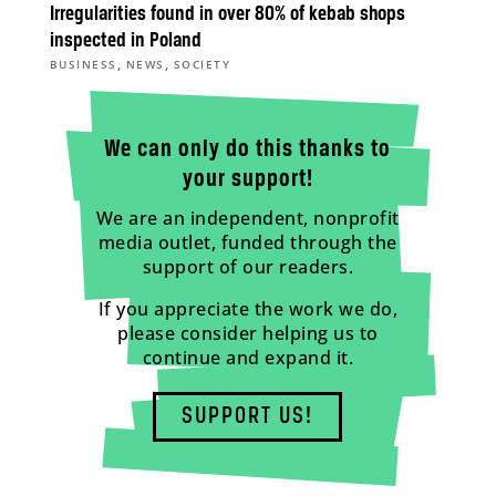
Irregularities found in over 80% of kebab shops
inspected in Poland
,
,
BUSINESS
NEWS
SOCIETY
We can only do this thanks to
your support!
We are an independent, nonprofit
media outlet, funded through the
support of our readers.
If you appreciate the work we do,
please consider helping us to
continue and expand it.
SUPPORT US!