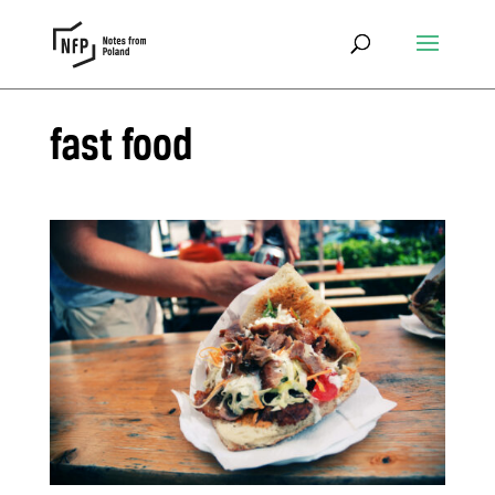
fast food