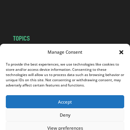
o
m
TOPICS
NEWS
INSIGHTS
Manage Consent
POLITICS
SOCIETY
To provide the best experiences, we use technologies like cookies to
CULTURE
BUSINESS
store and/or access device information. Consenting to these
EDITOR’S PICK
READER’S CHOICE
technologies will allow us to process data such as browsing behavior or
unique IDs on this site. Not consenting or withdrawing consent, may
PO POLSKU
adversely affect certain features and functions.
Accept
Deny
Copyright © 2026
Notes From Poland
|
Design
jurko studio
| Code by
2sides.pl
View preferences