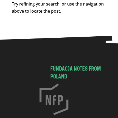
Try refining your search, or use the navigation
above to locate the post.
FUNDACJA NOTES FROM
POLAND
C
h
o
c
i