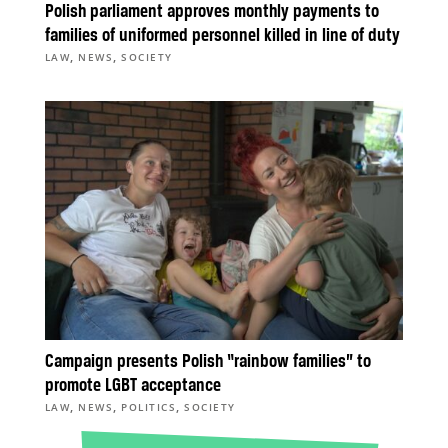
Polish parliament approves monthly payments to
families of uniformed personnel killed in line of duty
,
,
LAW
NEWS
SOCIETY
Campaign presents Polish “rainbow families” to
promote LGBT acceptance
,
,
,
LAW
NEWS
POLITICS
SOCIETY