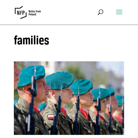
families