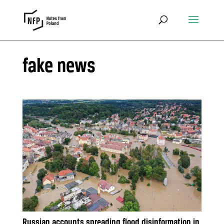
fake news
Russian accounts spreading flood disinformation in