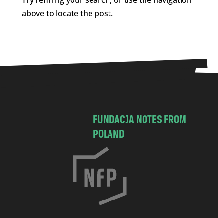
above to locate the post.
FUNDACJA NOTES FROM
POLAND
C
h
o
c
i