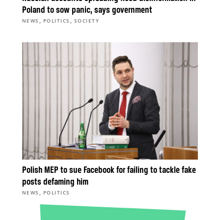
Poland to sow panic, says government
,
,
NEWS
POLITICS
SOCIETY
Polish MEP to sue Facebook for failing to tackle fake
posts defaming him
,
NEWS
POLITICS