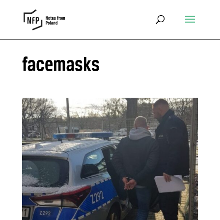
facemasks