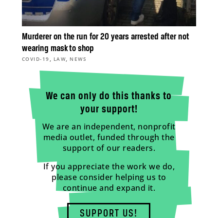
Murderer on the run for 20 years arrested after not
wearing mask to shop
,
,
COVID-19
LAW
NEWS
We can only do this thanks to
your support!
We are an independent, nonprofit
media outlet, funded through the
support of our readers.
If you appreciate the work we do,
please consider helping us to
continue and expand it.
SUPPORT US!