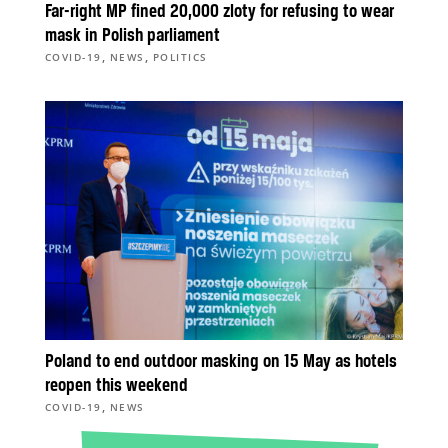
Far-right MP fined 20,000 zloty for refusing to wear
mask in Polish parliament
,
,
COVID-19
NEWS
POLITICS
Poland to end outdoor masking on 15 May as hotels
reopen this weekend
,
COVID-19
NEWS