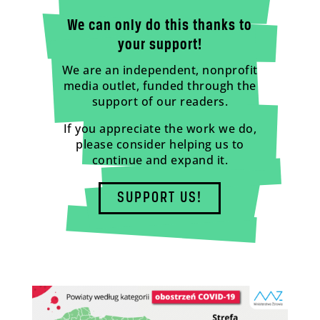
We can only do this thanks to
your support!
We are an independent, nonprofit
media outlet, funded through the
support of our readers.
If you appreciate the work we do,
please consider helping us to
continue and expand it.
SUPPORT US!