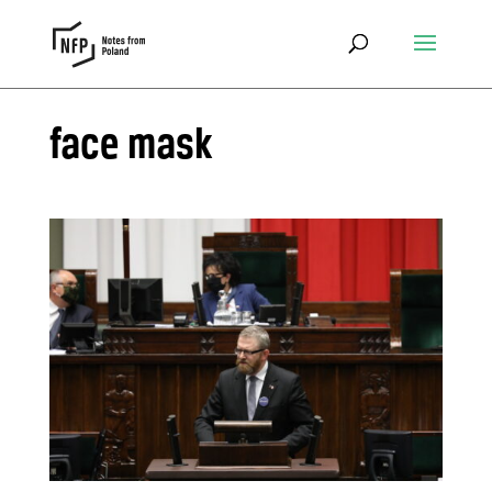
face mask