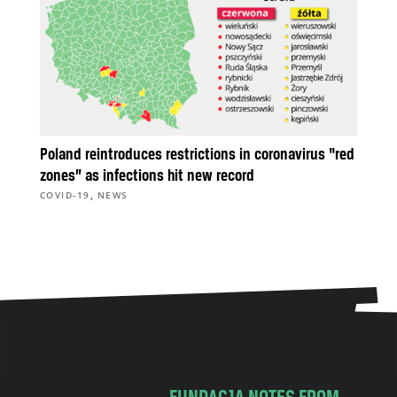
Poland reintroduces restrictions in coronavirus “red
zones” as infections hit new record
,
COVID-19
NEWS