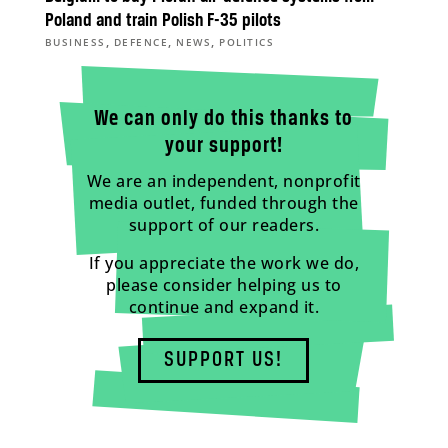
Poland and train Polish F-35 pilots
,
,
,
BUSINESS
DEFENCE
NEWS
POLITICS
We can only do this thanks to
your support!
We are an independent, nonprofit
media outlet, funded through the
support of our readers.
If you appreciate the work we do,
please consider helping us to
continue and expand it.
SUPPORT US!