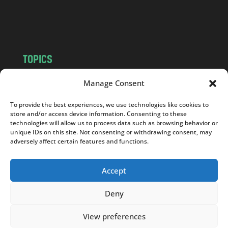
o
m
TOPICS
NEWS
INSIGHTS
Manage Consent
POLITICS
SOCIETY
To provide the best experiences, we use technologies like cookies to
CULTURE
BUSINESS
store and/or access device information. Consenting to these
EDITOR’S PICK
READER’S CHOICE
technologies will allow us to process data such as browsing behavior or
unique IDs on this site. Not consenting or withdrawing consent, may
PO POLSKU
adversely affect certain features and functions.
Accept
Deny
Copyright © 2026
Notes From Poland
|
Design
jurko studio
| Code by
2sides.pl
View preferences