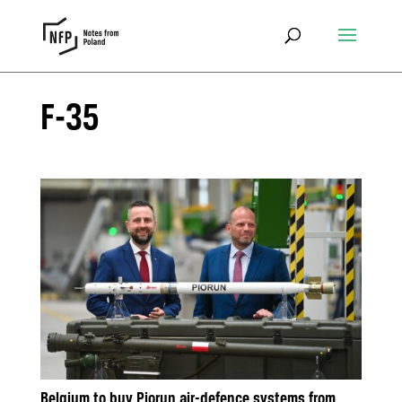
F-35
Belgium to buy Piorun air-defence systems from