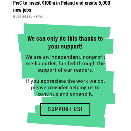
PwC to invest $100m in Poland and create 5,000
new jobs
,
BUSINESS
NEWS
We can only do this thanks to
your support!
We are an independent, nonprofit
media outlet, funded through the
support of our readers.
If you appreciate the work we do,
please consider helping us to
continue and expand it.
SUPPORT US!