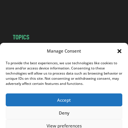
o
m
TOPICS
NEWS
INSIGHTS
Manage Consent
POLITICS
SOCIETY
To provide the best experiences, we use technologies like cookies to
CULTURE
BUSINESS
store and/or access device information. Consenting to these
EDITOR’S PICK
READER’S CHOICE
technologies will allow us to process data such as browsing behavior or
unique IDs on this site. Not consenting or withdrawing consent, may
PO POLSKU
adversely affect certain features and functions.
Accept
Deny
Copyright © 2026
Notes From Poland
|
Design
jurko studio
| Code by
2sides.pl
View preferences