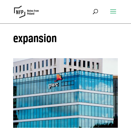
expansion