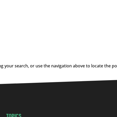
g your search, or use the navigation above to locate the po
TOPICS