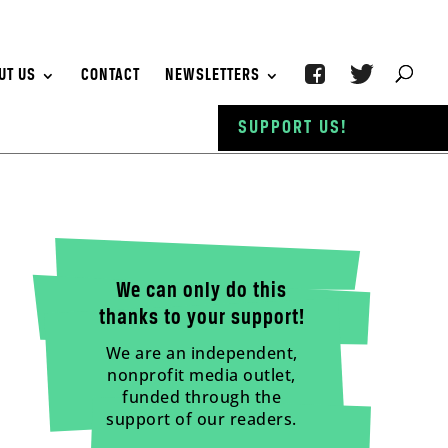
UT US
CONTACT
NEWSLETTERS
SUPPORT US!
We can only do this
thanks to your support!
We are an independent,
nonprofit media outlet,
funded through the
support of our readers.