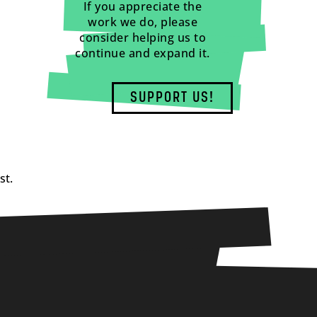
If you appreciate the
work we do, please
consider helping us to
continue and expand it.
SUPPORT US!
st.