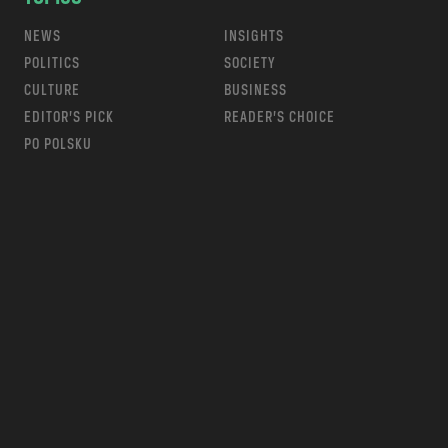
NEWS
INSIGHTS
POLITICS
SOCIETY
CULTURE
BUSINESS
EDITOR’S PICK
READER’S CHOICE
PO POLSKU
m