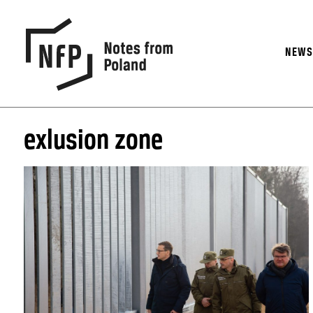
NEW
exlusion zone