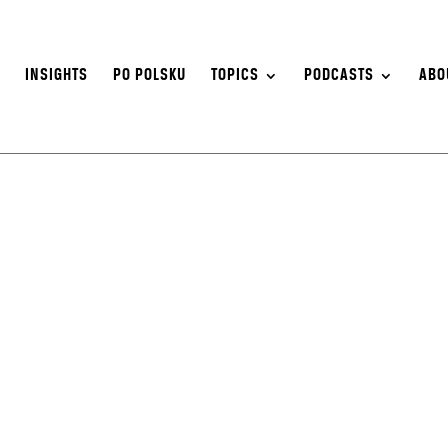
S
INSIGHTS
PO POLSKU
TOPICS
PODCASTS
ABO