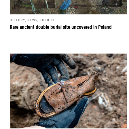
,
,
HISTORY
NEWS
SOCIETY
Rare ancient double burial site uncovered in Poland