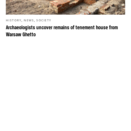
,
,
HISTORY
NEWS
SOCIETY
Archaeologists uncover remains of tenement house from
Warsaw Ghetto