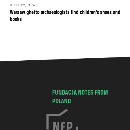
,
HISTORY
NEWS
Warsaw ghetto archaeologists find children’s shoes and
books
FUNDACJA NOTES FROM
POLAND
C
h
o