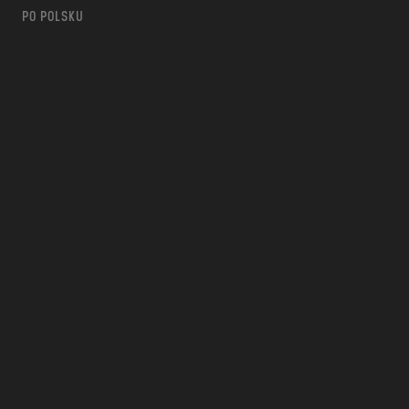
PO POLSKU
m