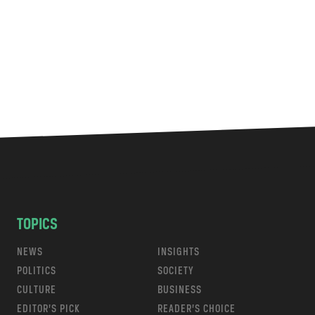
TOPICS
NEWS
INSIGHTS
POLITICS
SOCIETY
CULTURE
BUSINESS
EDITOR’S PICK
READER’S CHOICE