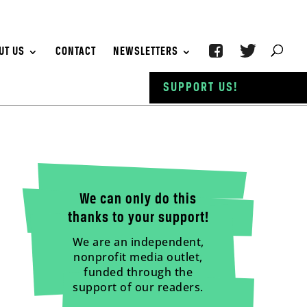
UT US
CONTACT
NEWSLETTERS
SUPPORT US!
We can only do this
thanks to your support!
We are an independent,
nonprofit media outlet,
funded through the
support of our readers.