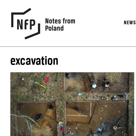
NEW
excavation