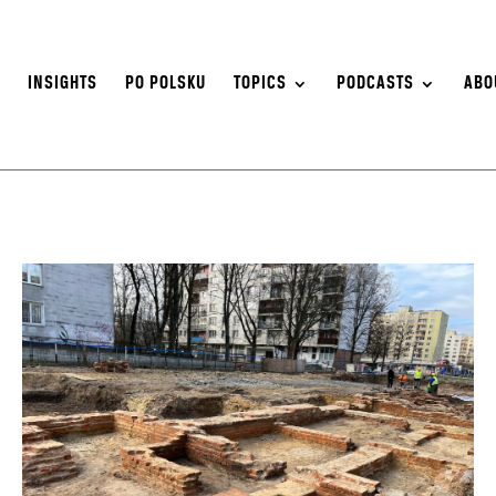
S
INSIGHTS
PO POLSKU
TOPICS
PODCASTS
ABO