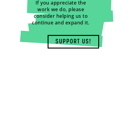
If you appreciate the
work we do, please
consider helping us to
continue and expand it.
SUPPORT US!