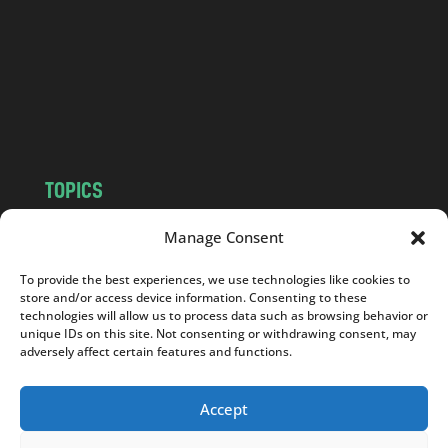
d
.
c
o
m
TOPICS
NEWS
INSIGHTS
Manage Consent
POLITICS
SOCIETY
To provide the best experiences, we use technologies like cookies to
CULTURE
BUSINESS
store and/or access device information. Consenting to these
EDITOR’S PICK
READER’S CHOICE
technologies will allow us to process data such as browsing behavior or
unique IDs on this site. Not consenting or withdrawing consent, may
PO POLSKU
adversely affect certain features and functions.
Accept