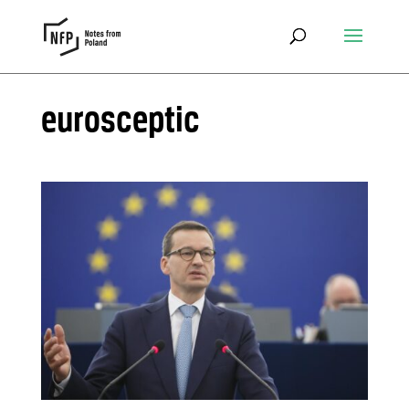
eurosceptic