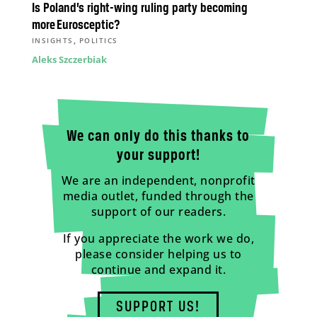
Is Poland’s right-wing ruling party becoming
more Eurosceptic?
,
INSIGHTS
POLITICS
Aleks Szczerbiak
We can only do this thanks to
your support!
We are an independent, nonprofit
media outlet, funded through the
support of our readers.
If you appreciate the work we do,
please consider helping us to
continue and expand it.
SUPPORT US!