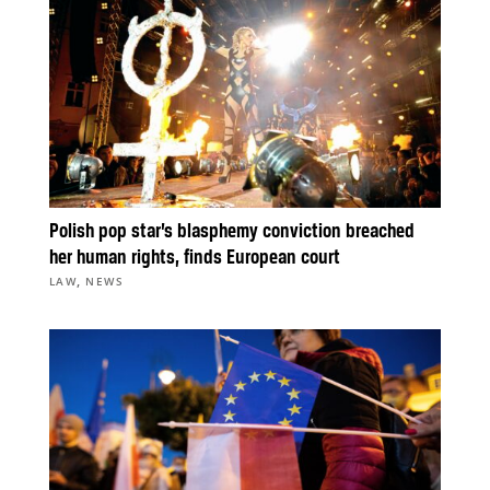
Polish pop star’s blasphemy conviction breached
her human rights, finds European court
,
LAW
NEWS