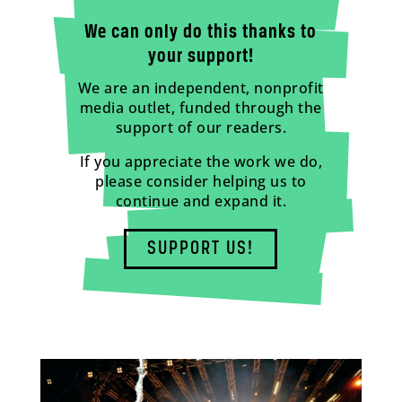
We can only do this thanks to
your support!
We are an independent, nonprofit
media outlet, funded through the
support of our readers.
If you appreciate the work we do,
please consider helping us to
continue and expand it.
SUPPORT US!