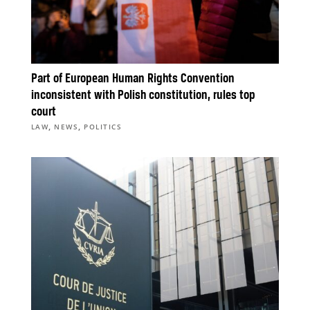
Part of European Human Rights Convention
inconsistent with Polish constitution, rules top
court
,
,
LAW
NEWS
POLITICS