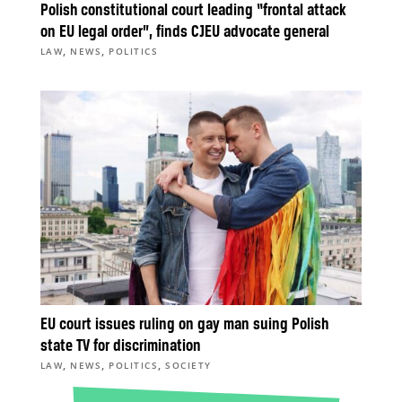
Polish constitutional court leading “frontal attack
on EU legal order”, finds CJEU advocate general
,
,
LAW
NEWS
POLITICS
EU court issues ruling on gay man suing Polish
state TV for discrimination
,
,
,
LAW
NEWS
POLITICS
SOCIETY