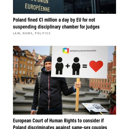
Poland fined €1 million a day by EU for not
suspending disciplinary chamber for judges
,
,
LAW
NEWS
POLITICS
European Court of Human Rights to consider if
Poland discriminates against same-sex couples