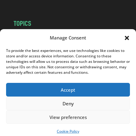
TOPICS
NEWS
INSIGHTS
Manage Consent
POLITICS
SOCIETY
To provide the best experiences, we use technologies like cookies to
CULTURE
BUSINESS
store and/or access device information. Consenting to these
EDITOR’S PICK
READER’S CHOICE
technologies will allow us to process data such as browsing behavior or
unique IDs on this site. Not consenting or withdrawing consent, may
PO POLSKU
adversely affect certain features and functions.
Accept
Deny
Copyright © 2026
Notes From Poland
|
Design
jurko studio
| Code by
2sides.pl
View preferences
Cookie Policy
SUPPORT US!