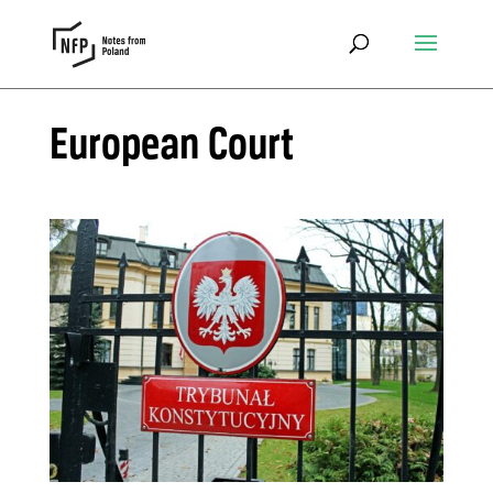
European Court