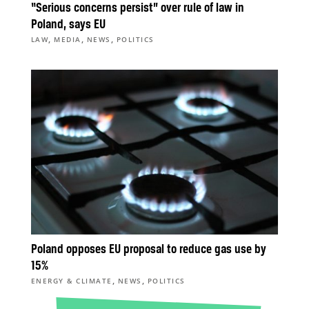
“Serious concerns persist” over rule of law in
Poland, says EU
,
,
,
LAW
MEDIA
NEWS
POLITICS
Poland opposes EU proposal to reduce gas use by
15%
,
,
ENERGY & CLIMATE
NEWS
POLITICS