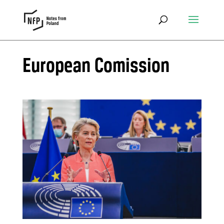
European Comission