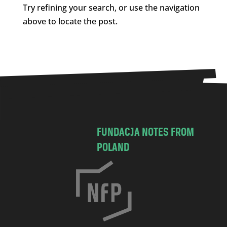
Try refining your search, or use the navigation
above to locate the post.
FUNDACJA NOTES FROM
POLAND
C
h
o
c
i