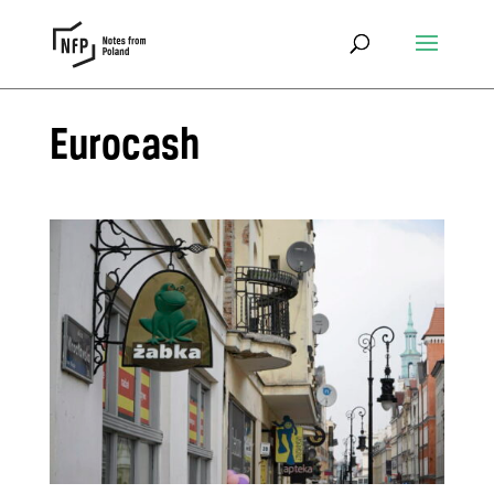
Eurocash