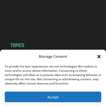
d
.
c
o
m
TOPICS
NEWS
INSIGHTS
Manage Consent
POLITICS
SOCIETY
To provide the best experiences, we use technologies like cookies to
CULTURE
BUSINESS
store and/or access device information. Consenting to these
EDITOR’S PICK
READER’S CHOICE
technologies will allow us to process data such as browsing behavior or
unique IDs on this site. Not consenting or withdrawing consent, may
PO POLSKU
adversely affect certain features and functions.
Accept