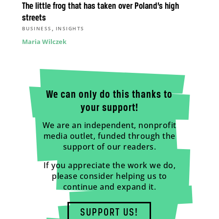
The little frog that has taken over Poland’s high
streets
,
BUSINESS
INSIGHTS
Maria Wilczek
We can only do this thanks to
your support!
We are an independent, nonprofit
media outlet, funded through the
support of our readers.
If you appreciate the work we do,
please consider helping us to
continue and expand it.
SUPPORT US!