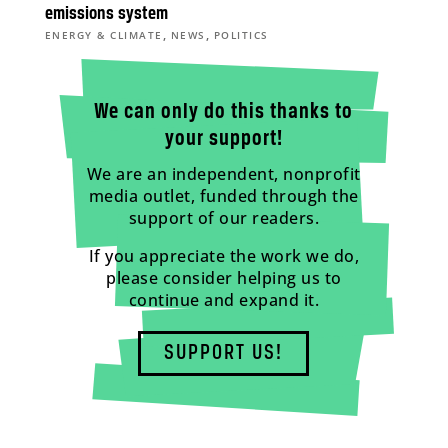
emissions system
,
,
ENERGY & CLIMATE
NEWS
POLITICS
We can only do this thanks to
your support!
We are an independent, nonprofit
media outlet, funded through the
support of our readers.
If you appreciate the work we do,
please consider helping us to
continue and expand it.
SUPPORT US!