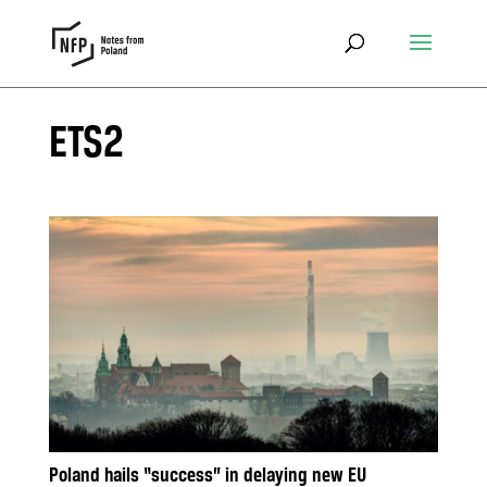
ETS2
Poland hails “success” in delaying new EU