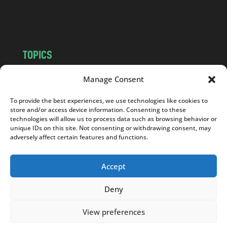
o
m
TOPICS
NEWS
INSIGHTS
Manage Consent
POLITICS
SOCIETY
To provide the best experiences, we use technologies like cookies to
CULTURE
BUSINESS
store and/or access device information. Consenting to these
EDITOR’S PICK
READER’S CHOICE
technologies will allow us to process data such as browsing behavior or
unique IDs on this site. Not consenting or withdrawing consent, may
PO POLSKU
adversely affect certain features and functions.
Accept
Deny
Copyright © 2026
Notes From Poland
|
Design
jurko studio
| Code by
2sides.pl
View preferences