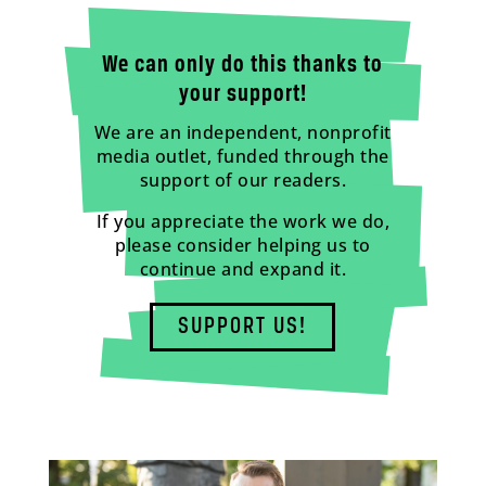
We can only do this thanks to
your support!
We are an independent, nonprofit
media outlet, funded through the
support of our readers.
If you appreciate the work we do,
please consider helping us to
continue and expand it.
SUPPORT US!