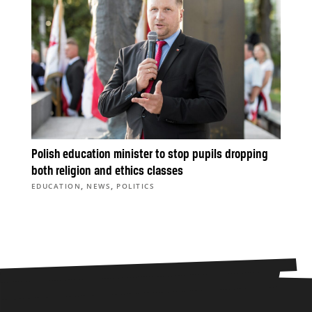
Polish education minister to stop pupils dropping
both religion and ethics classes
,
,
EDUCATION
NEWS
POLITICS