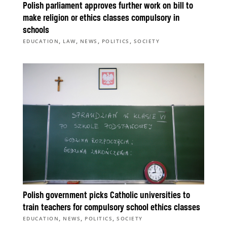
Polish parliament approves further work on bill to
make religion or ethics classes compulsory in
schools
,
,
,
,
EDUCATION
LAW
NEWS
POLITICS
SOCIETY
Polish government picks Catholic universities to
train teachers for compulsory school ethics classes
,
,
,
EDUCATION
NEWS
POLITICS
SOCIETY