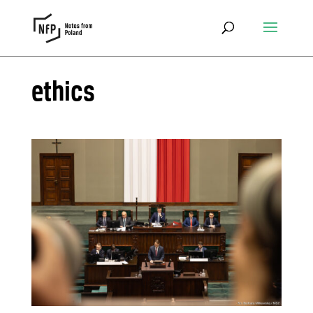
ethics