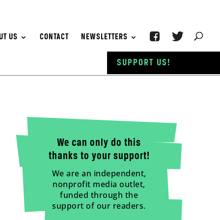
UT US
CONTACT
NEWSLETTERS
SUPPORT US!
We can only do this
thanks to your support!
We are an independent,
nonprofit media outlet,
funded through the
support of our readers.