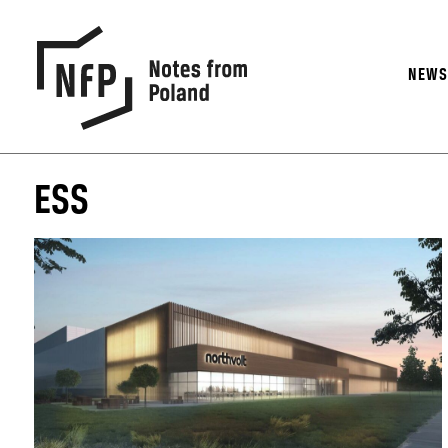
NEW
ESS