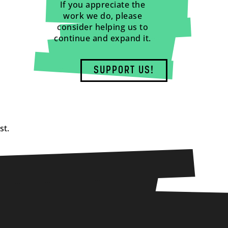
If you appreciate the
work we do, please
consider helping us to
continue and expand it.
SUPPORT US!
st.