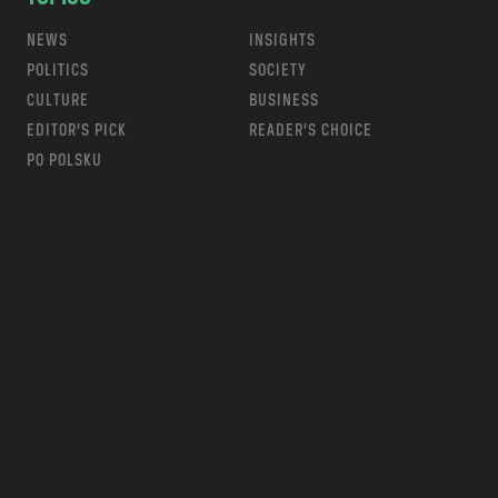
NEWS
INSIGHTS
POLITICS
SOCIETY
CULTURE
BUSINESS
EDITOR’S PICK
READER’S CHOICE
PO POLSKU
m