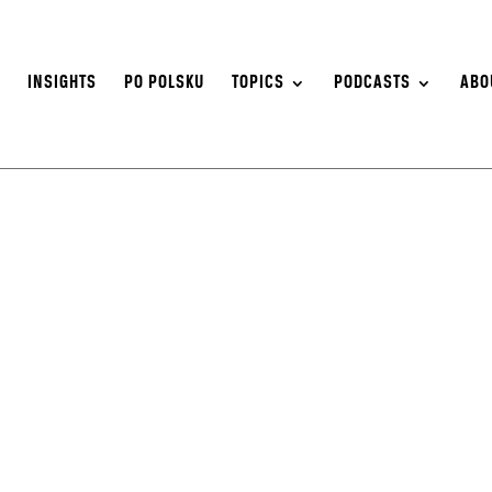
S
INSIGHTS
PO POLSKU
TOPICS
PODCASTS
ABO