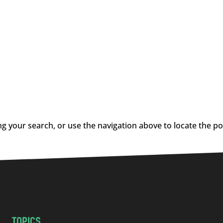
g your search, or use the navigation above to locate the po
TOPICS