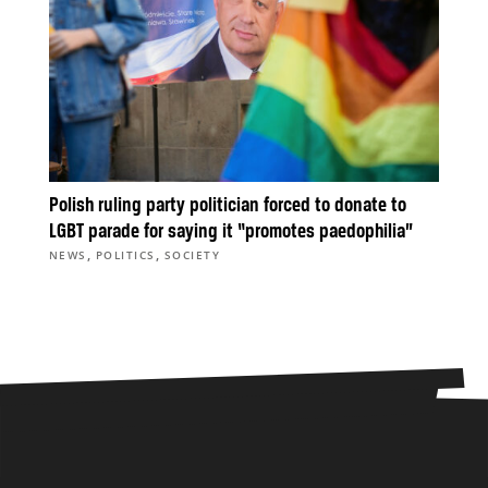
Polish ruling party politician forced to donate to
LGBT parade for saying it “promotes paedophilia”
,
,
NEWS
POLITICS
SOCIETY