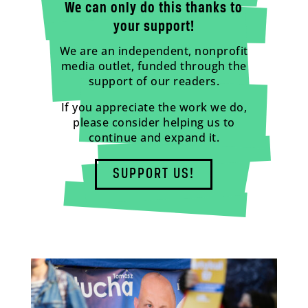
We can only do this thanks to
your support!
We are an independent, nonprofit
media outlet, funded through the
support of our readers.
If you appreciate the work we do,
please consider helping us to
continue and expand it.
SUPPORT US!