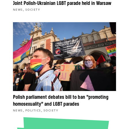
Joint Polish-Ukrainian LGBT parade held in Warsaw
,
NEWS
SOCIETY
Polish parliament debates bill to ban “promoting
homosexuality” and LGBT parades
,
,
NEWS
POLITICS
SOCIETY