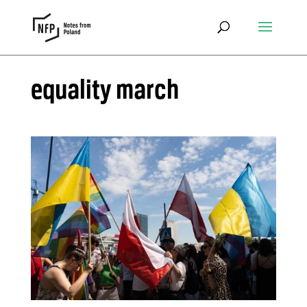
equality march