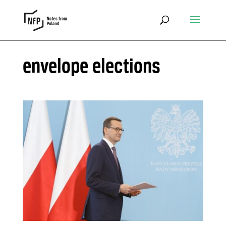
envelope elections