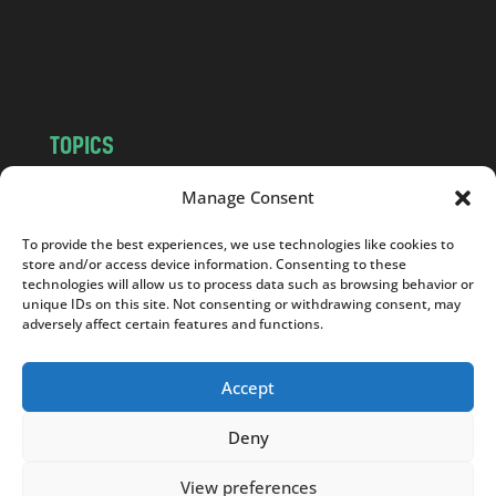
o
m
TOPICS
NEWS
INSIGHTS
Manage Consent
POLITICS
SOCIETY
To provide the best experiences, we use technologies like cookies to
CULTURE
BUSINESS
store and/or access device information. Consenting to these
EDITOR’S PICK
READER’S CHOICE
technologies will allow us to process data such as browsing behavior or
unique IDs on this site. Not consenting or withdrawing consent, may
PO POLSKU
adversely affect certain features and functions.
Accept
Deny
Copyright © 2026
Notes From Poland
|
Design
jurko studio
| Code by
2sides.pl
View preferences