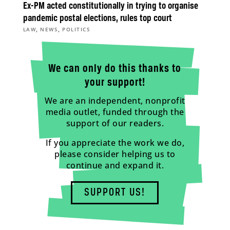
Ex-PM acted constitutionally in trying to organise
pandemic postal elections, rules top court
,
,
LAW
NEWS
POLITICS
We can only do this thanks to
your support!
We are an independent, nonprofit
media outlet, funded through the
support of our readers.
If you appreciate the work we do,
please consider helping us to
continue and expand it.
SUPPORT US!