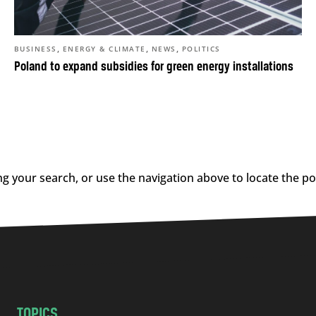
,
,
,
BUSINESS
ENERGY & CLIMATE
NEWS
POLITICS
Poland to expand subsidies for green energy installations
g your search, or use the navigation above to locate the po
TOPICS