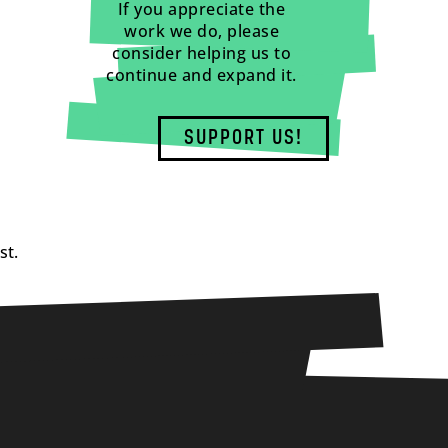
If you appreciate the
work we do, please
consider helping us to
continue and expand it.
SUPPORT US!
st.