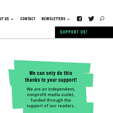
UT US
CONTACT
NEWSLETTERS
SUPPORT US!
We can only do this
thanks to your support!
We are an independent,
nonprofit media outlet,
funded through the
support of our readers.