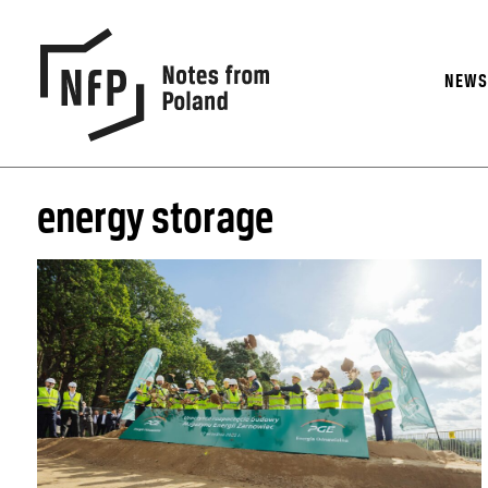
NEW
energy storage