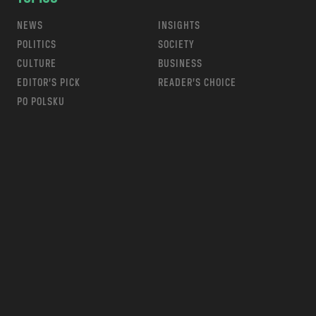
NEWS
INSIGHTS
POLITICS
SOCIETY
CULTURE
BUSINESS
EDITOR’S PICK
READER’S CHOICE
PO POLSKU
m