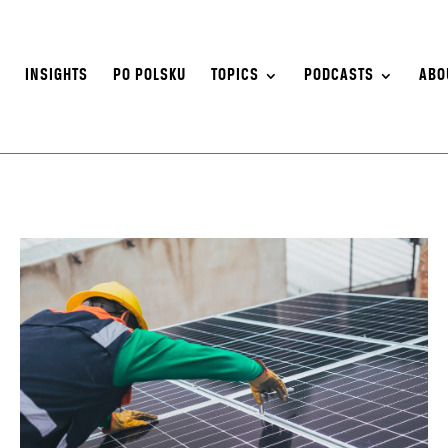
S
INSIGHTS
PO POLSKU
TOPICS
PODCASTS
ABO