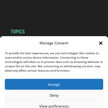
o
m
TOPICS
NEWS
INSIGHTS
Manage Consent
POLITICS
SOCIETY
To provide the best experiences, we use technologies like cookies to
CULTURE
BUSINESS
store and/or access device information. Consenting to these
EDITOR’S PICK
READER’S CHOICE
technologies will allow us to process data such as browsing behavior or
unique IDs on this site. Not consenting or withdrawing consent, may
PO POLSKU
adversely affect certain features and functions.
Accept
Deny
Copyright © 2026
Notes From Poland
|
Design
jurko studio
| Code by
2sides.pl
View preferences