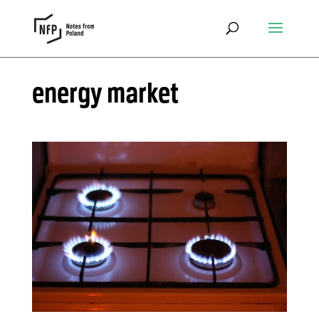
energy market