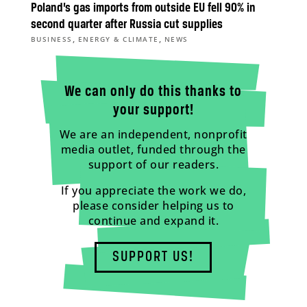
Poland’s gas imports from outside EU fell 90% in
second quarter after Russia cut supplies
,
,
BUSINESS
ENERGY & CLIMATE
NEWS
We can only do this thanks to
your support!
We are an independent, nonprofit
media outlet, funded through the
support of our readers.
If you appreciate the work we do,
please consider helping us to
continue and expand it.
SUPPORT US!