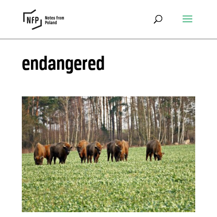
endangered