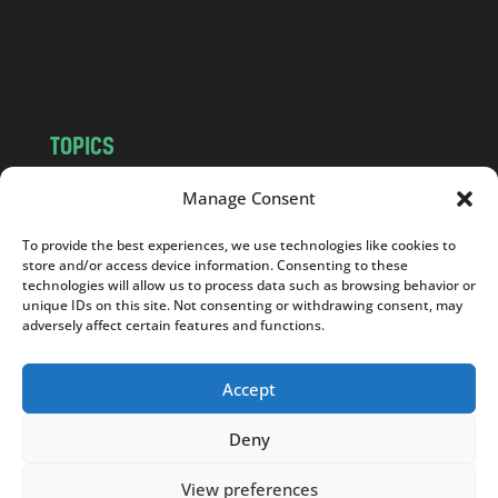
o
m
TOPICS
NEWS
INSIGHTS
Manage Consent
POLITICS
SOCIETY
To provide the best experiences, we use technologies like cookies to
CULTURE
BUSINESS
store and/or access device information. Consenting to these
EDITOR’S PICK
READER’S CHOICE
technologies will allow us to process data such as browsing behavior or
unique IDs on this site. Not consenting or withdrawing consent, may
PO POLSKU
adversely affect certain features and functions.
Accept
Deny
Copyright © 2026
Notes From Poland
|
Design
jurko studio
| Code by
2sides.pl
View preferences