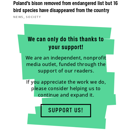
Poland’s bison removed from endangered list but 16
bird species have disappeared from the country
,
NEWS
SOCIETY
We can only do this thanks to
your support!
We are an independent, nonprofit
media outlet, funded through the
support of our readers.
If you appreciate the work we do,
please consider helping us to
continue and expand it.
SUPPORT US!