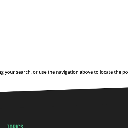
g your search, or use the navigation above to locate the po
TOPICS