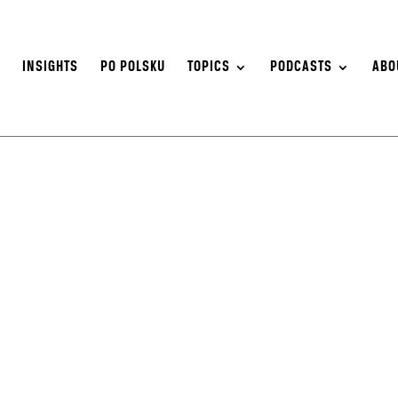
S
INSIGHTS
PO POLSKU
TOPICS
PODCASTS
ABO