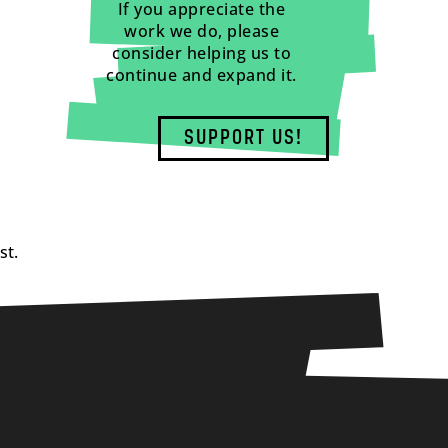
If you appreciate the
work we do, please
consider helping us to
continue and expand it.
SUPPORT US!
st.