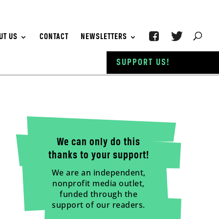
UT US
CONTACT
NEWSLETTERS
SUPPORT US!
We can only do this
thanks to your support!
We are an independent,
nonprofit media outlet,
funded through the
support of our readers.