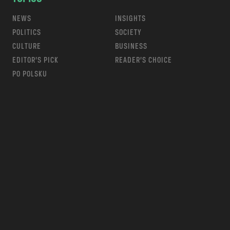
NEWS
INSIGHTS
POLITICS
SOCIETY
CULTURE
BUSINESS
EDITOR’S PICK
READER’S CHOICE
PO POLSKU
m