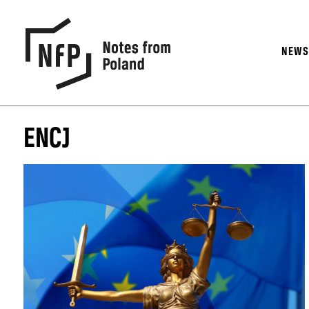
NEW
ENCJ