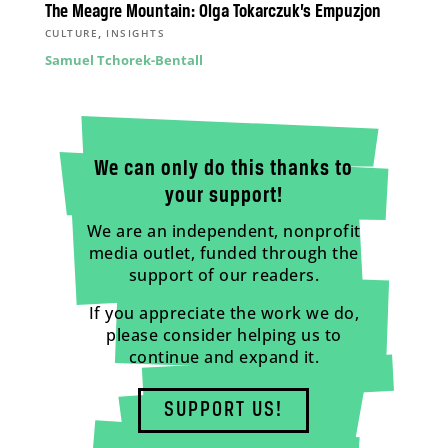
The Meagre Mountain: Olga Tokarczuk’s Empuzjon
,
CULTURE
INSIGHTS
Samuel Tchorek-Bentall
We can only do this thanks to
your support!
We are an independent, nonprofit
media outlet, funded through the
support of our readers.
If you appreciate the work we do,
please consider helping us to
continue and expand it.
SUPPORT US!