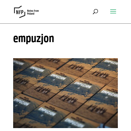
empuzjon