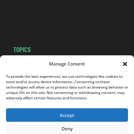
.
c
o
m
TOPICS
NEWS
INSIGHTS
Manage Consent
POLITICS
SOCIETY
To provide the best experiences, we use technologies like cookies to
CULTURE
BUSINESS
store and/or access device information. Consenting to these
EDITOR’S PICK
READER’S CHOICE
technologies will allow us to process data such as browsing behavior or
unique IDs on this site. Not consenting or withdrawing consent, may
PO POLSKU
adversely affect certain features and functions.
Accept
Deny
Copyright © 2026
Notes From Poland
|
Design