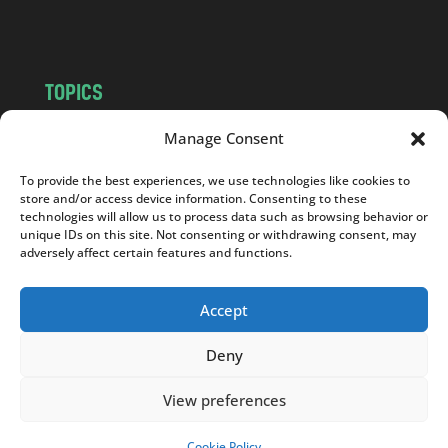
m
TOPICS
NEWS
INSIGHTS
Manage Consent
POLITICS
SOCIETY
To provide the best experiences, we use technologies like cookies to
CULTURE
BUSINESS
store and/or access device information. Consenting to these
EDITOR’S PICK
READER’S CHOICE
technologies will allow us to process data such as browsing behavior or
unique IDs on this site. Not consenting or withdrawing consent, may
PO POLSKU
adversely affect certain features and functions.
Accept
Deny
Copyright © 2026
Notes From Poland
|
Design
jurko studio
| Code by
2sides.pl
View preferences
Cookie Policy