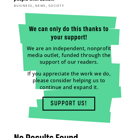
,
,
BUSINESS
NEWS
SOCIETY
We can only do this thanks to
your support!
We are an independent, nonprofit
media outlet, funded through the
support of our readers.
If you appreciate the work we do,
please consider helping us to
continue and expand it.
SUPPORT US!