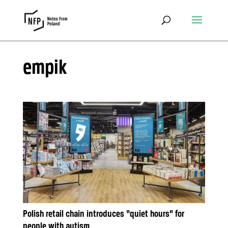
empik
Polish retail chain introduces “quiet hours” for
people with autism