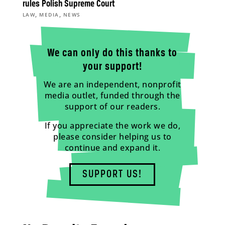
rules Polish Supreme Court
,
,
LAW
MEDIA
NEWS
We can only do this thanks to
your support!
We are an independent, nonprofit
media outlet, funded through the
support of our readers.
If you appreciate the work we do,
please consider helping us to
continue and expand it.
SUPPORT US!