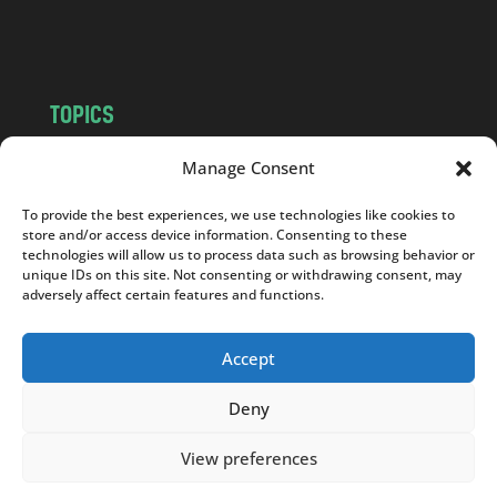
m
TOPICS
NEWS
INSIGHTS
Manage Consent
POLITICS
SOCIETY
To provide the best experiences, we use technologies like cookies to
CULTURE
BUSINESS
store and/or access device information. Consenting to these
EDITOR’S PICK
READER’S CHOICE
technologies will allow us to process data such as browsing behavior or
unique IDs on this site. Not consenting or withdrawing consent, may
PO POLSKU
adversely affect certain features and functions.
Accept
Deny
Copyright © 2026
Notes From Poland
|
Design
jurko studio
| Code by
2sides.pl
View preferences