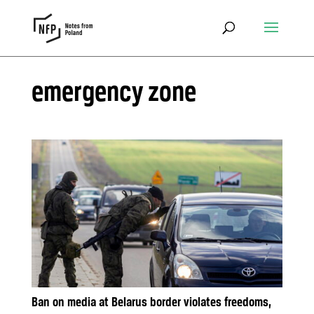
emergency zone
Ban on media at Belarus border violates freedoms,