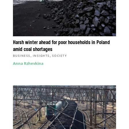
Harsh winter ahead for poor households in Poland
amid coal shortages
,
,
BUSINESS
INSIGHTS
SOCIETY
Anna Rzhevkina