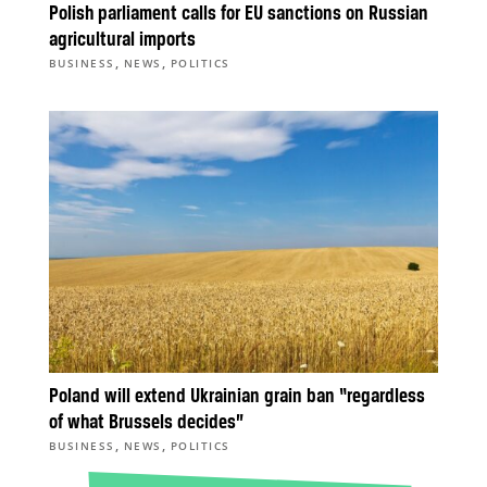
Polish parliament calls for EU sanctions on Russian
agricultural imports
,
,
BUSINESS
NEWS
POLITICS
Poland will extend Ukrainian grain ban “regardless
of what Brussels decides”
,
,
BUSINESS
NEWS
POLITICS