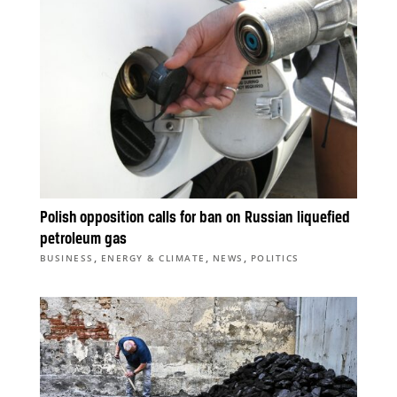
Polish opposition calls for ban on Russian liquefied
petroleum gas
,
,
,
BUSINESS
ENERGY & CLIMATE
NEWS
POLITICS