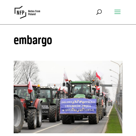
embargo