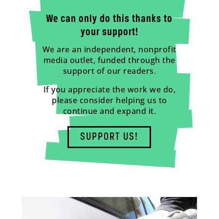
We can only do this thanks to
your support!
We are an independent, nonprofit
media outlet, funded through the
support of our readers.
If you appreciate the work we do,
please consider helping us to
continue and expand it.
SUPPORT US!