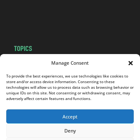
c
o
m
TOPICS
NEWS
INSIGHTS
Manage Consent
POLITICS
SOCIETY
To provide the best experiences, we use technologies like cookies to
CULTURE
BUSINESS
store and/or access device information. Consenting to these
EDITOR’S PICK
READER’S CHOICE
technologies will allow us to process data such as browsing behavior or
unique IDs on this site. Not consenting or withdrawing consent, may
PO POLSKU
adversely affect certain features and functions.
Accept
Deny
Copyright © 2026
Notes From Poland
|
Design