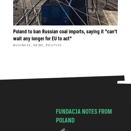
Poland to ban Russian coal imports, saying it “can’t
wait any longer for EU to act”
,
,
BUSINESS
NEWS
POLITICS
FUNDACJA NOTES FROM
POLAND