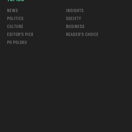
NEWS
INSIGHTS
POLITICS
SOCIETY
CULTURE
BUSINESS
EDITOR’S PICK
READER’S CHOICE
PO POLSKU
m