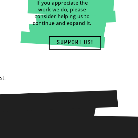
If you appreciate the
work we do, please
consider helping us to
continue and expand it.
SUPPORT US!
st.