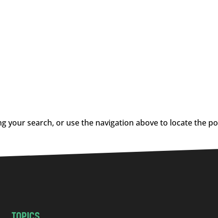
g your search, or use the navigation above to locate the po
TOPICS