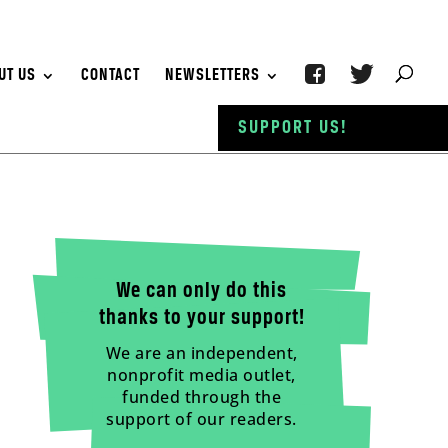
UT US
CONTACT
NEWSLETTERS
SUPPORT US!
We can only do this
thanks to your support!
We are an independent,
nonprofit media outlet,
funded through the
support of our readers.