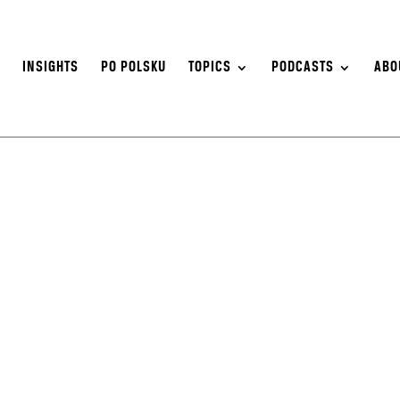
S
INSIGHTS
PO POLSKU
TOPICS
PODCASTS
ABO