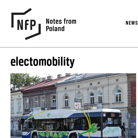
NEW
electomobility