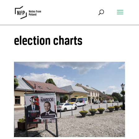
election charts