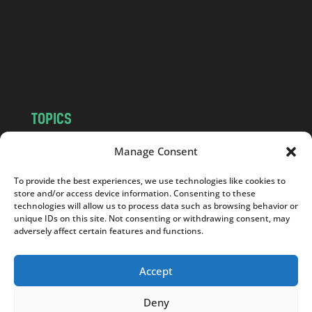
.
c
o
m
TOPICS
NEWS
INSIGHTS
Manage Consent
POLITICS
SOCIETY
To provide the best experiences, we use technologies like cookies to
CULTURE
BUSINESS
store and/or access device information. Consenting to these
EDITOR’S PICK
READER’S CHOICE
technologies will allow us to process data such as browsing behavior or
unique IDs on this site. Not consenting or withdrawing consent, may
PO POLSKU
adversely affect certain features and functions.
Accept
Deny
Copyright © 2026
Notes From Poland
|
Design