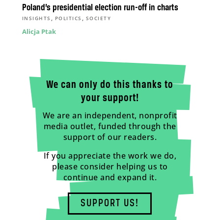
Poland’s presidential election run-off in charts
,
,
INSIGHTS
POLITICS
SOCIETY
Alicja Ptak
We can only do this thanks to
your support!
We are an independent, nonprofit
media outlet, funded through the
support of our readers.
If you appreciate the work we do,
please consider helping us to
continue and expand it.
SUPPORT US!