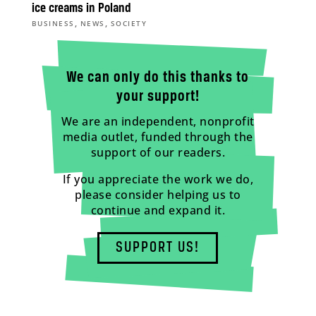
ice creams in Poland
,
,
BUSINESS
NEWS
SOCIETY
We can only do this thanks to
your support!
We are an independent, nonprofit
media outlet, funded through the
support of our readers.
If you appreciate the work we do,
please consider helping us to
continue and expand it.
SUPPORT US!