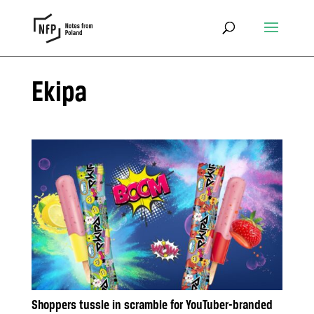
Ekipa
Shoppers tussle in scramble for YouTuber-branded