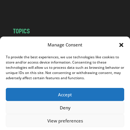
m
TOPICS
NEWS
INSIGHTS
Manage Consent
POLITICS
SOCIETY
To provide the best experiences, we use technologies like cookies to
CULTURE
BUSINESS
store and/or access device information. Consenting to these
EDITOR’S PICK
READER’S CHOICE
technologies will allow us to process data such as browsing behavior or
unique IDs on this site. Not consenting or withdrawing consent, may
PO POLSKU
adversely affect certain features and functions.
Accept
Deny
Copyright © 2026
Notes From Poland
|
Design
jurko studio
| Code by
2sides.pl
View preferences